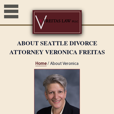
ABOUT SEATTLE DIVORCE
ATTORNEY VERONICA FREITAS
Home
/ About Veronica