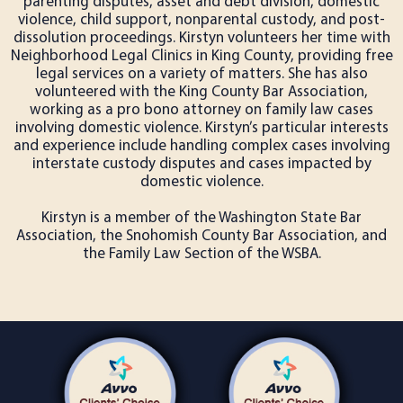
parenting disputes, asset and debt division, domestic
violence, child support, nonparental custody, and post-
dissolution proceedings. Kirstyn volunteers her time with
Neighborhood Legal Clinics in King County, providing free
legal services on a variety of matters. She has also
volunteered with the King County Bar Association,
working as a pro bono attorney on family law cases
involving domestic violence. Kirstyn’s particular interests
and experience include handling complex cases involving
interstate custody disputes and cases impacted by
domestic violence.
Kirstyn is a member of the Washington State Bar
Association, the Snohomish County Bar Association, and
the Family Law Section of the WSBA.