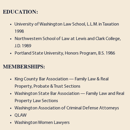
EDUCATION:
University of Washington Law School, L.L.M. in Taxation
1998
Northwestern School of Law at Lewis and Clark College,
J.D. 1989
Portland State University, Honors Program, B.S. 1986
MEMBERSHIPS:
King County Bar Association — Family Law & Real
Property, Probate & Trust Sections
Washington State Bar Association — Family Law and Real
Property Law Sections
Washington Association of Criminal Defense Attorneys
QLAW
Washington Women Lawyers