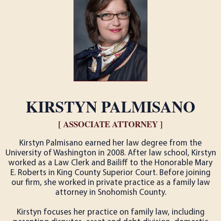
KIRSTYN PALMISANO
[ ASSOCIATE ATTORNEY ]
Kirstyn Palmisano earned her law degree from the
University of Washington in 2008. After law school, Kirstyn
worked as a Law Clerk and Bailiff to the Honorable Mary
E. Roberts in King County Superior Court. Before joining
our firm, she worked in private practice as a family law
attorney in Snohomish County.
Kirstyn focuses her practice on family law, including