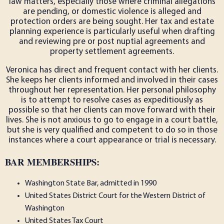
law matters, especially those where criminal allegations
are pending, or domestic violence is alleged and
protection orders are being sought. Her tax and estate
planning experience is particularly useful when drafting
and reviewing pre or post nuptial agreements and
property settlement agreements.
Veronica has direct and frequent contact with her clients.
She keeps her clients informed and involved in their cases
throughout her representation. Her personal philosophy
is to attempt to resolve cases as expeditiously as
possible so that her clients can move forward with their
lives. She is not anxious to go to engage in a court battle,
but she is very qualified and competent to do so in those
instances where a court appearance or trial is necessary.
BAR MEMBERSHIPS:
Washington State Bar, admitted in 1990
United States District Court for the Western District of
Washington
United States Tax Court