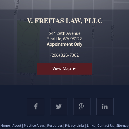
V. FREITAS LAW, PLLC
544 29th Avenue
Seattle, WA 98122
Appointment Only
(206) 328-7362
View Map ►
Home
|
About
|
Practice Areas
|
Resources
|
Privacy Links
|
Links
|
Contact Us
|
Sitemap