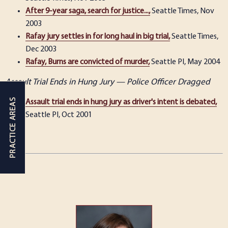
After 9-year saga, search for justice...,
Seattle Times, Nov
2003
Rafay jury settles in for long haul in big trial,
Seattle Times,
Dec 2003
Rafay, Burns are convicted of murder,
Seattle PI, May 2004
Assault Trial Ends in Hung Jury — Police Officer Dragged
Assault trial ends in hung jury as driver's intent is debated,
Seattle PI, Oct 2001