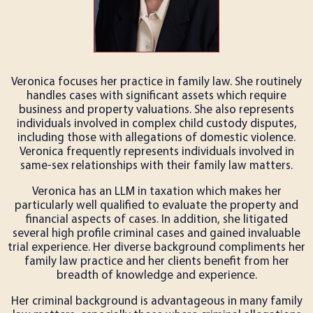
Veronica focuses her practice in family law. She routinely
handles cases with significant assets which require
business and property valuations. She also represents
individuals involved in complex child custody disputes,
including those with allegations of domestic violence.
Veronica frequently represents individuals involved in
same-sex relationships with their family law matters.
Veronica has an LLM in taxation which makes her
particularly well qualified to evaluate the property and
financial aspects of cases. In addition, she litigated
several high profile criminal cases and gained invaluable
trial experience. Her diverse background compliments her
family law practice and her clients benefit from her
breadth of knowledge and experience.
Her criminal background is advantageous in many family