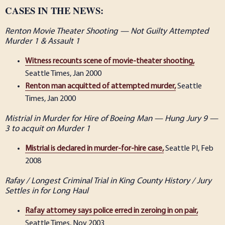
CASES IN THE NEWS:
Renton Movie Theater Shooting — Not Guilty Attempted
Murder 1 & Assault 1
Witness recounts scene of movie-theater shooting,
Seattle Times, Jan 2000
Renton man acquitted of attempted murder,
Seattle
Times, Jan 2000
Mistrial in Murder for Hire of Boeing Man — Hung Jury 9 —
3 to acquit on Murder 1
Mistrial is declared in murder-for-hire case,
Seattle PI, Feb
2008
Rafay / Longest Criminal Trial in King County History / Jury
Settles in for Long Haul
Rafay attorney says police erred in zeroing in on pair,
Seattle Times, Nov 2003