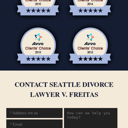
CONTACT SEATTLE DIVORCE
LAWYER V. FREITAS