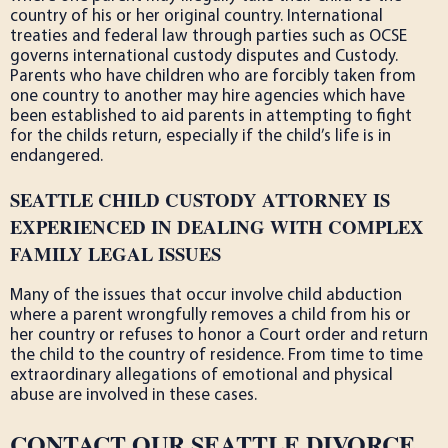
country of his or her original country. International
treaties and federal law through parties such as OCSE
governs international custody disputes and Custody.
Parents who have children who are forcibly taken from
one country to another may hire agencies which have
been established to aid parents in attempting to fight
for the childs return, especially if the child’s life is in
endangered.
SEATTLE CHILD CUSTODY ATTORNEY IS
EXPERIENCED IN DEALING WITH COMPLEX
FAMILY LEGAL ISSUES
Many of the issues that occur involve child abduction
where a parent wrongfully removes a child from his or
her country or refuses to honor a Court order and return
the child to the country of residence. From time to time
extraordinary allegations of emotional and physical
abuse are involved in these cases.
CONTACT OUR SEATTLE DIVORCE