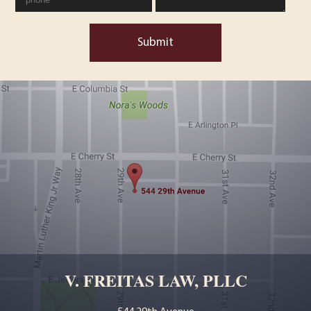
Submit
V. FREITAS LAW, PLLC