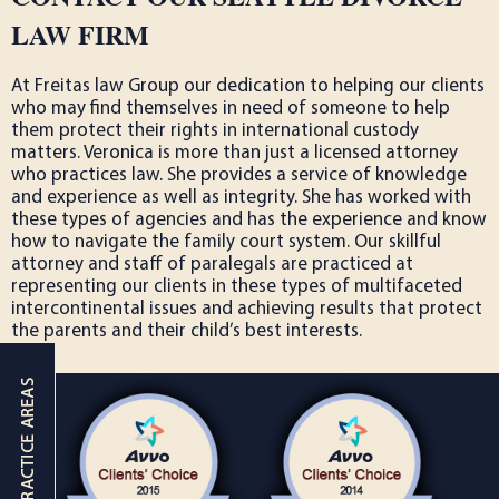
LAW FIRM
At Freitas law Group our dedication to helping our clients
who may find themselves in need of someone to help
them protect their rights in international custody
matters. Veronica is more than just a licensed attorney
who practices law. She provides a service of knowledge
and experience as well as integrity. She has worked with
these types of agencies and has the experience and know
how to navigate the family court system. Our skillful
attorney and staff of paralegals are practiced at
representing our clients in these types of multifaceted
intercontinental issues and achieving results that protect
the parents and their child’s best interests.