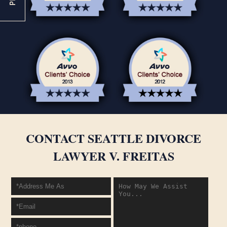
CONTACT SEATTLE DIVORCE
LAWYER V. FREITAS