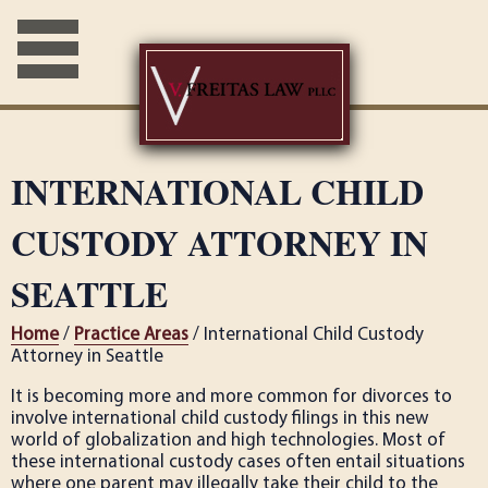
INTERNATIONAL CHILD
CUSTODY ATTORNEY IN
SEATTLE
Home
/
Practice Areas
/ International Child Custody
Attorney in Seattle
It is becoming more and more common for divorces to
involve international child custody filings in this new
world of globalization and high technologies. Most of
these international custody cases often entail situations
where one parent may illegally take their child to the