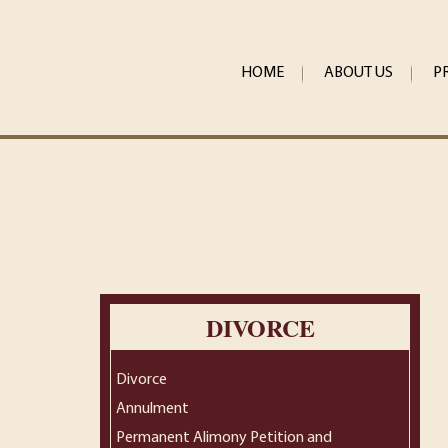
HOME
ABOUT US
P
DIVORCE
Divorce
Annulment
Permanent Alimony Petition and