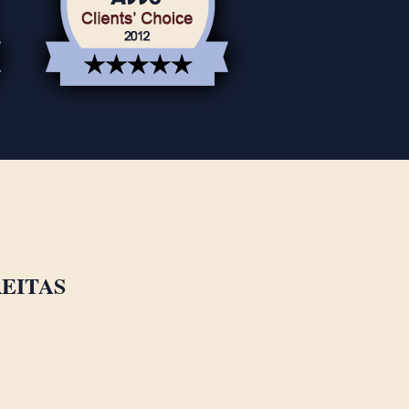
EITAS