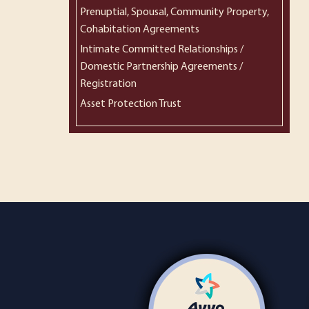
Prenuptial, Spousal, Community Property,
Cohabitation Agreements
Intimate Committed Relationships /
Domestic Partnership Agreements /
Registration
Asset Protection Trust