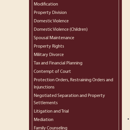
Modification
Property Division
Domestic Violence
Domestic Violence (Children)
Spousal Maintenance
Property Rights
Military Divorce
Tax and Financial Planning
Contempt of Court
Protection Orders, Restraining Orders and
Injunctions
Negotiated Separation and Property
Settlements
Litigation and Trial
Mediation
Family Counseling