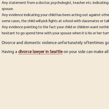
Any statement from a doctor, psychologist, teacher etc. indicating
spouse.
Any evidence indicating your child has been acting out against other
some cases, the child will pick fights at school with classmates or tal
Any evidence pointing to the fact your child or children want noth
hesitant to go spend time with your spouse when it is his or her turn
Divorce and domestic violence unfortunately oftentimes go 
Having a
divorce lawyer in Seattle
on your side can make all 