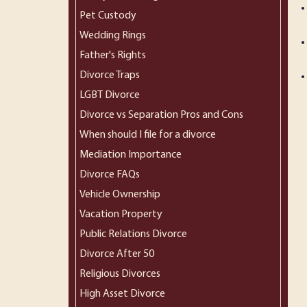
Pet Custody
Wedding Rings
Father's Rights
Divorce Traps
LGBT Divorce
Divorce vs Separation Pros and Cons
When should I file for a divorce
Mediation Importance
Divorce FAQs
Vehicle Ownership
Vacation Property
Public Relations Divorce
Divorce After 50
Religious Divorces
High Asset Divorce