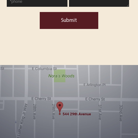
Submit