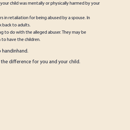
 your child was mentally or physically harmed by your
s in retaliation for being abused by a spouse. In
k back to adults.
ing to do with the alleged abuser. They may be
 to have the children.
hand­in­hand.
the difference for you and your child.