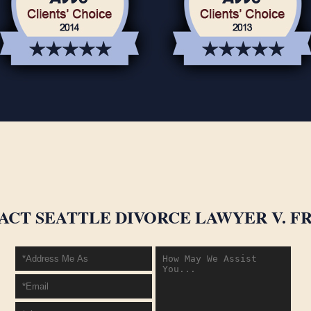
ACT SEATTLE DIVORCE LAWYER V. FR