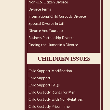
Non-U.S. Citizen Divorce
Divorce Terms
International Child Custody Divorce
Spousal Divorce In Jail
Divorce And Your Job
Business Partnership Divorce
Finding the Humor in a Divorce
CHILDREN ISSUES
Child Support Modification
Child Support
Child Support FAQs
Child Custody Rights for Men
Child Custody with Non-Relatives
Child Custody Prison Time