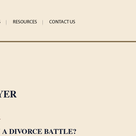
S
RESOURCES
CONTACT US
YER
1
N A DIVORCE BATTLE?