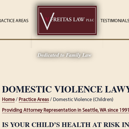
RACTICE AREAS
TESTIMONIAL
Dedicated to Family Law
DOMESTIC VIOLENCE LAW
Home
/
Practice Areas
/ Domestic Violence (Children)
Providing Attorney Representation in Seattle, WA since 199
IS YOUR CHILD’S HEALTH AT RISK I