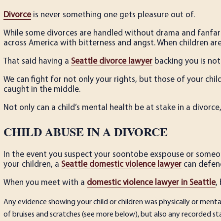
Divorce
is never something one gets pleasure out of.
While some divorces are handled without drama and fanfar
across America with bitterness and angst. When children ar
That said having a
Seattle divorce lawyer
backing you is not
We can fight for not only your rights, but those of your ch
caught in the middle.
Not only can a child’s mental health be at stake in a divorce,
CHILD ABUSE IN A DIVORCE
In the event you suspect your soon­to­be ex­spouse or some
your children, a
Seattle domestic violence lawyer
can defend
When you meet with a
domestic violence lawyer in Seattle
,
Any evidence showing your child or children was physically or mental
of bruises and scratches (see more below), but also any recorded s