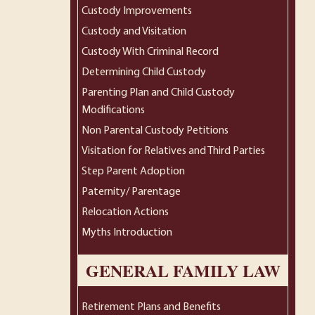
Custody Improvements
Custody and Visitation
Custody With Criminal Record
Determining Child Custody
Parenting Plan and Child Custody
Modifications
Non Parental Custody Petitions
Visitation for Relatives and Third Parties
Step Parent Adoption
Paternity/ Parentage
Relocation Actions
Myths Introduction
GENERAL FAMILY LAW
Retirement Plans and Benefits