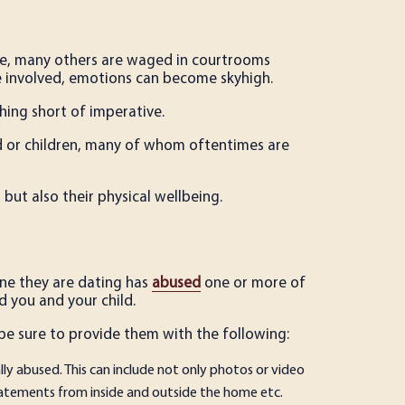
e, many others are waged in courtrooms
e involved, emotions can become sky­high.
hing short of imperative.
ild or children, many of whom oftentimes are
 but also their physical well­being.
one they are dating has
abused
one or more of
 you and your child.
 be sure to provide them with the following:
ly abused. This can include not only photos or video
tatements from inside and outside the home etc.