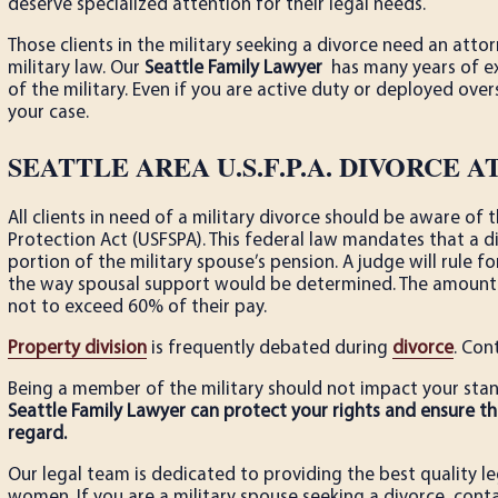
deserve specialized attention for their legal needs.
Those clients in the military seeking a divorce need an att
military law. Our
Seattle Family Lawyer
has many years of exp
of the military. Even if you are active duty or deployed ove
your case.
SEATTLE AREA U.S.F.P.A. DIVORCE 
All clients in need of a military divorce should be aware o
Protection Act (USFSPA). This federal law mandates that a di
portion of the military spouse’s pension. A judge will rule fo
the way spousal support would be determined. The amount 
not to exceed 60% of their pay.
Property division
is frequently debated during
divorce
. Con
Being a member of the military should not impact your stand
Seattle Family Lawyer can protect your rights and ensure tha
regard.
Our legal team is dedicated to providing the best quality l
women. If you are a military spouse seeking a divorce, conta