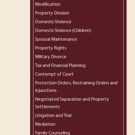
Modification
Property Division
Domestic Violence
Domestic Violence (Children)
Spousal Maintenance
Property Rights
Military Divorce
Tax and Financial Planning
Contempt of Court
Protection Orders, Restraining Orders and
Injunctions
Negotiated Separation and Property
Settlements
Litigation and Trial
Mediation
Family Counseling