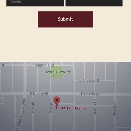
Submit