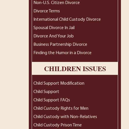
Non-U.S. Citizen Divorce
Divorce Terms
International Child Custody Divorce
Spousal Divorce In Jail
Divorce And Your Job
Business Partnership Divorce
Finding the Humor in a Divorce
CHILDREN ISSUES
Child Support Modification
Child Support
Child Support FAQs
Child Custody Rights for Men
Child Custody with Non-Relatives
Child Custody Prison Time