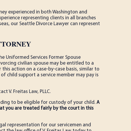
orney experienced in both Washington and
erience representing clients in all branches
rseas, our Seattle Divorce Lawyer can represent
ATTORNEY
f the Uniformed Services Former Spouse
vorcing civilian spouse may be entitled to a
r this action on a case-by-case basis, similar to
of child support a service member may pay is
tact V. Freitas Law, PLLC.
ing to be eligible for custody of your child.
A
t you are treated fairly by the court in this
egal representation for our servicemen and
ct the law office of V. Freitas Law today to