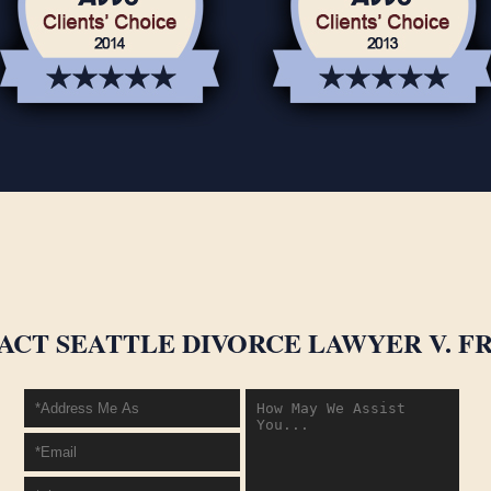
ACT SEATTLE DIVORCE LAWYER V. FR