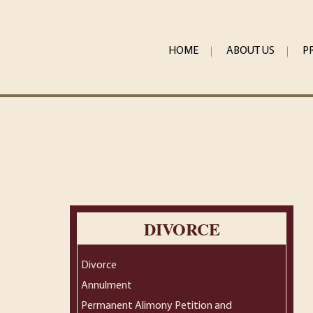
HOME
ABOUT US
P
DIVORCE
Divorce
Annulment
Permanent Alimony Petition and