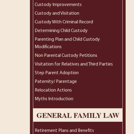
Custody Improvements
Custody and Visitation
Custody With Criminal Record
Determining Child Custody
Parenting Plan and Child Custody
Modifications
Non Parental Custody Petitions
Visitation for Relatives and Third Parties
Step Parent Adoption
Paternity/ Parentage
Relocation Actions
Myths Introduction
GENERAL FAMILY LAW
Retirement Plans and Benefits