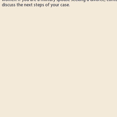
discuss the next steps of your case.