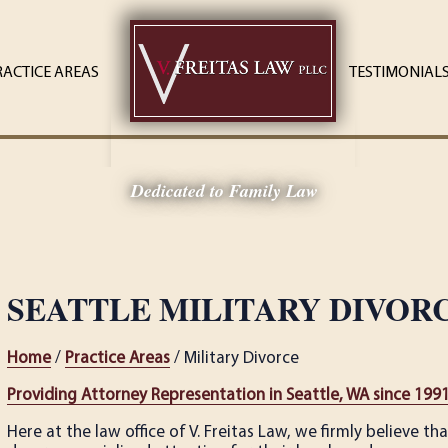
RACTICE AREAS
TESTIMONIAL
Dedicated to Family Law
SEATTLE MILITARY DIVOR
Home
/
Practice Areas
/ Military Divorce
Providing Attorney Representation in Seattle, WA since 199
Here at the law office of V. Freitas Law, we firmly believe