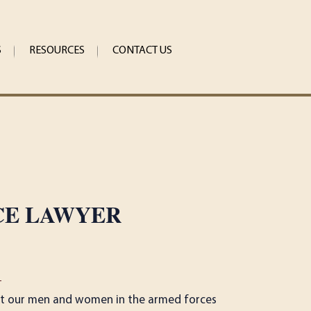
S
RESOURCES
CONTACT US
CE LAWYER
1
 that our men and women in the armed forces