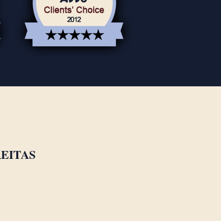
EITAS