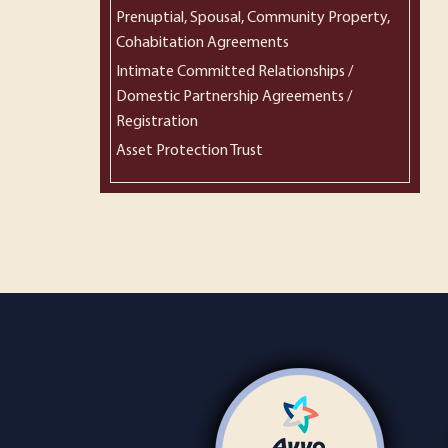
Prenuptial, Spousal, Community Property,
Cohabitation Agreements
Intimate Committed Relationships /
Domestic Partnership Agreements /
Registration
Asset Protection Trust