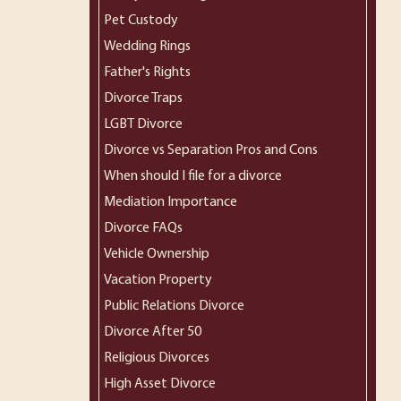
Pet Custody
Wedding Rings
Father's Rights
Divorce Traps
LGBT Divorce
Divorce vs Separation Pros and Cons
When should I file for a divorce
Mediation Importance
Divorce FAQs
Vehicle Ownership
Vacation Property
Public Relations Divorce
Divorce After 50
Religious Divorces
High Asset Divorce