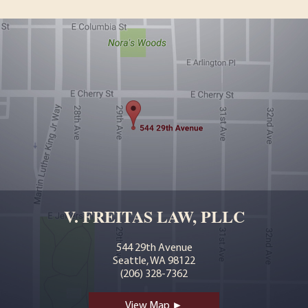
V. FREITAS LAW, PLLC
544 29th Avenue
Seattle, WA 98122
(206) 328-7362
View Map ►