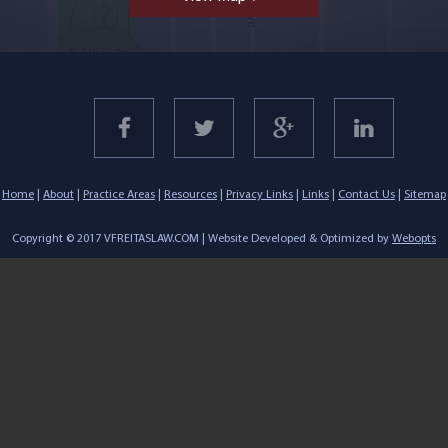
Home
|
About
|
Practice Areas
|
Resources
|
Privacy Links
|
Links
|
Contact Us
|
Sitemap
Copyright © 2017 VFREITASLAW.COM | Website Developed & Optimized by
Webopts