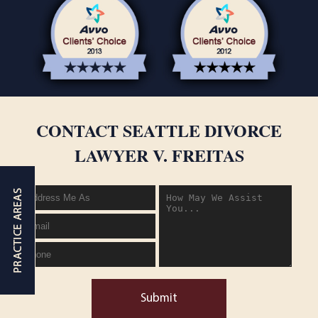
CONTACT SEATTLE DIVORCE
LAWYER V. FREITAS
Submit