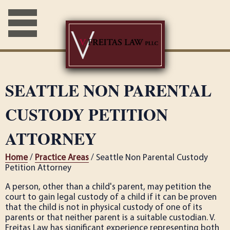
SEATTLE NON PARENTAL
CUSTODY PETITION
ATTORNEY
Home
/
Practice Areas
/ Seattle Non Parental Custody
Petition Attorney
A person, other than a child's parent, may petition the
court to gain legal custody of a child if it can be proven
that the child is not in physical custody of one of its
parents or that neither parent is a suitable custodian. V.
Freitas Law has significant experience representing both