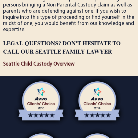
persons bringing a Non Parental Custody claim as well as
parents who are defending against one. If you wish to
inquire into this type of proceeding or find yourself in the
midst of one, you would benefit from our knowledge and
expertise.
LEGAL QUESTIONS? DON'T HESITATE TO
CALL OUR SEATTLE FAMILY LAWYER
Seattle Child Custody Overview