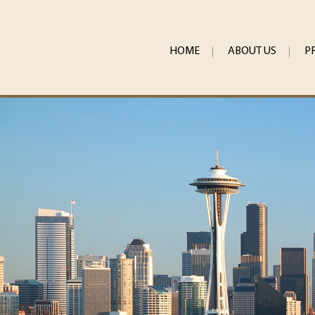
HOME
ABOUT US
P