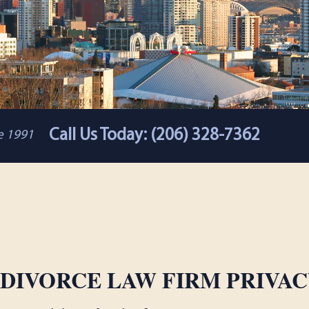
Call Us Today: (206) 328-7362
ce 1991
 DIVORCE LAW FIRM PRIVAC