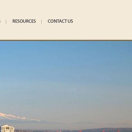
S
RESOURCES
CONTACT US