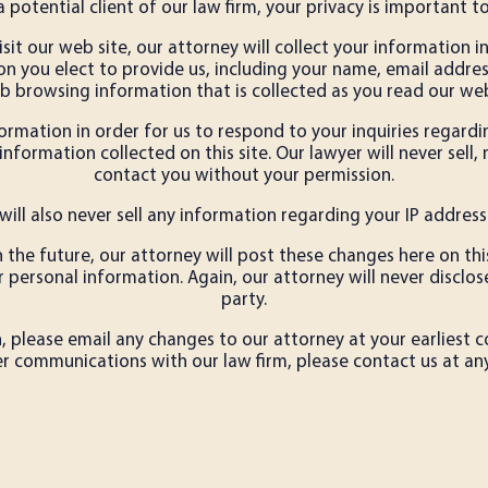
a potential client of our law firm, your privacy is important to
sit our web site, our attorney will collect your information i
on you elect to provide us, including your name, email add
b browsing information that is collected as you read our web
rmation in order for us to respond to your inquiries regardin
nformation collected on this site. Our lawyer will never sell,
contact you without your permission.
will also never sell any information regarding your IP address
in the future, our attorney will post these changes here on th
ersonal information. Again, our attorney will never disclose
party.
 please email any changes to our attorney at your earliest c
er communications with our law firm, please contact us at any