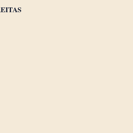
EITAS