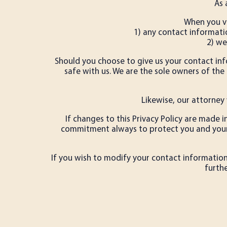
As 
When you vi
1) any contact informati
2) we
Should you choose to give us your contact info
safe with us. We are the sole owners of the i
Likewise, our attorney 
If changes to this Privacy Policy are made 
commitment always to protect you and your p
If you wish to modify your contact information,
furth