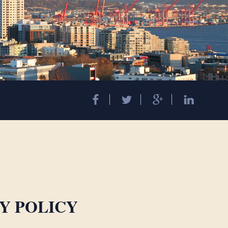
Y POLICY