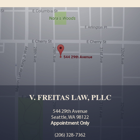
V. FREITAS LAW, PLLC
544 29th Avenue
Seattle, WA 98122
Appointment Only
(206) 328-7362