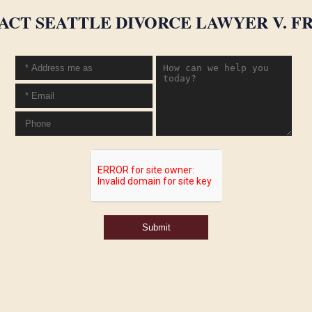
ACT SEATTLE DIVORCE LAWYER V. FR