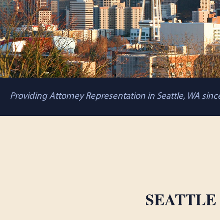
Providing Attorney Representation in Seattle, WA sin
SEATTLE