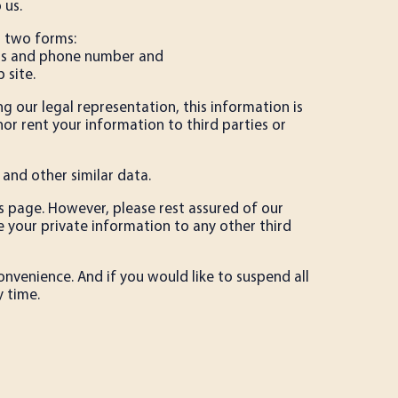
 us.
n two forms:
ress and phone number and
 site.
g our legal representation, this information is
 nor rent your information to third parties or
 and other similar data.
is page. However, please rest assured of our
 your private information to any other third
onvenience. And if you would like to suspend all
 time.