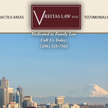
RACTICE AREAS
TESTIMONIAL
Dedicated to Family Law
Call Us Today:
(206) 328-7362