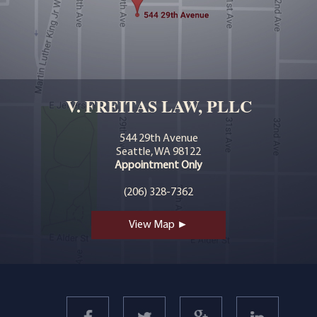
V. FREITAS LAW, PLLC
544 29th Avenue
Seattle, WA 98122
Appointment Only
(206) 328-7362
View Map ►