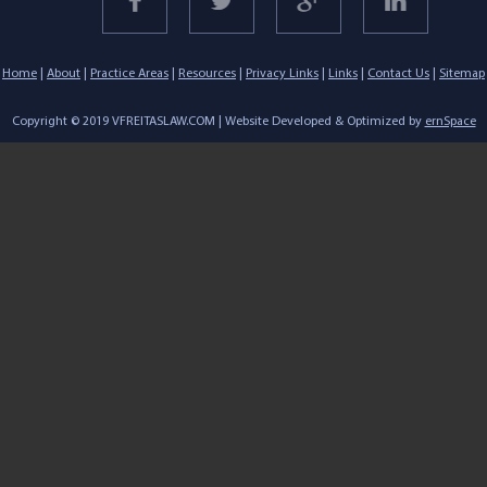
Home
|
About
|
Practice Areas
|
Resources
|
Privacy Links
|
Links
|
Contact Us
|
Sitemap
Copyright © 2019 VFREITASLAW.COM | Website Developed & Optimized by
ernSpace