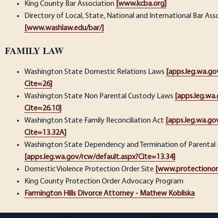
King County Bar Association
[www.kcba.org]
Directory of Local, State, National and International Bar Ass
[www.washlaw.edu/bar/]
FAMILY LAW
Washington State Domestic Relations Laws
[apps.leg.wa.go
Cite=26]
Washington State Non Parental Custody Laws
[apps.leg.wa
Cite=26.10]
Washington State Family Reconciliation Act
[apps.leg.wa.go
Cite=13.32A]
Washington State Dependency and Termination of Parental 
[apps.leg.wa.gov/rcw/default.aspx?Cite=13.34]
Domestic Violence Protection Order Site
[www.protectionor
King County Protection Order Advocacy Program
Farmington Hills Divorce Attorney - Mathew Kobliska