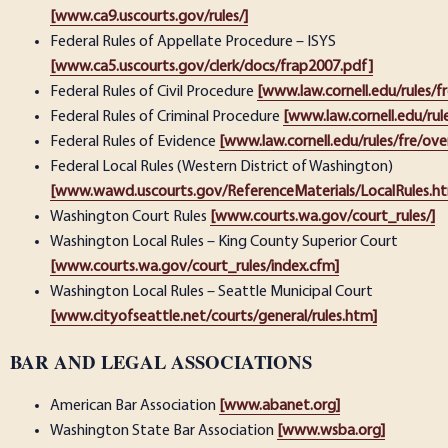
[www.ca9.uscourts.gov/rules/]
Federal Rules of Appellate Procedure – ISYS
[www.ca5.uscourts.gov/clerk/docs/frap2007.pdf]
Federal Rules of Civil Procedure
[www.law.cornell.edu/rules/f
Federal Rules of Criminal Procedure
[www.law.cornell.edu/rul
Federal Rules of Evidence
[www.law.cornell.edu/rules/fre/ove
Federal Local Rules (Western District of Washington)
[www.wawd.uscourts.gov/ReferenceMaterials/LocalRules.h
Washington Court Rules
[www.courts.wa.gov/court_rules/]
Washington Local Rules – King County Superior Court
[www.courts.wa.gov/court_rules/index.cfm]
Washington Local Rules – Seattle Municipal Court
[www.cityofseattle.net/courts/general/rules.htm]
BAR AND LEGAL ASSOCIATIONS
American Bar Association
[www.abanet.org]
Washington State Bar Association
[www.wsba.org]