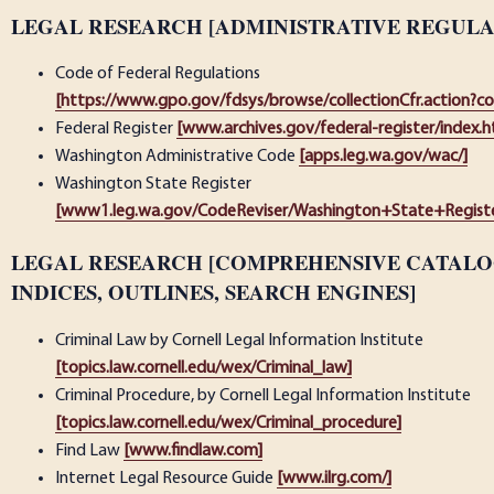
LEGAL RESEARCH [ADMINISTRATIVE REGULA
Code of Federal Regulations
[https://www.gpo.gov/fdsys/browse/collectionCfr.action?c
Federal Register
[www.archives.gov/federal-register/index.h
Washington Administrative Code
[apps.leg.wa.gov/wac/]
Washington State Register
[www1.leg.wa.gov/CodeReviser/Washington+State+Registe
LEGAL RESEARCH [COMPREHENSIVE CATALOG
INDICES, OUTLINES, SEARCH ENGINES]
Criminal Law by Cornell Legal Information Institute
[topics.law.cornell.edu/wex/Criminal_law]
Criminal Procedure, by Cornell Legal Information Institute
[topics.law.cornell.edu/wex/Criminal_procedure]
Find Law
[www.findlaw.com]
Internet Legal Resource Guide
[www.ilrg.com/]