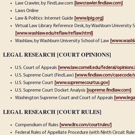
Law Crawler, by FindLaw.com
[lawcrawler.findlaw.com]
Laws Online
Law & Politics: Internet Guide
[www.lpig.org]
Virtual Law Library Reference Desk, by Washburn University 
[www.washlaw.edu/reflaw/reflaw.html]
Washlaw, by Washburn University School of Law
[www.washl
LEGAL RESEARCH [COURT OPINIONS]
U.S. Court of Appeals
[www.law.cornell.edu/federal/opinions
U.S. Supreme Court (FindLaw)
[www.findlaw.com/casecode/
U.S. Supreme Court
[www.supremecourtus.gov]
U.S. Supreme Court Docket Analysis
[supreme.findlaw.com]
Washington Supreme Court and Court of Appeals
[www.lega
LEGAL RESEARCH [COURT RULES]
Compendium of Rules
[www.llrx.com/courtrules/]
Federal Rules of Appellate Procedure (with Ninth Circuit Rule