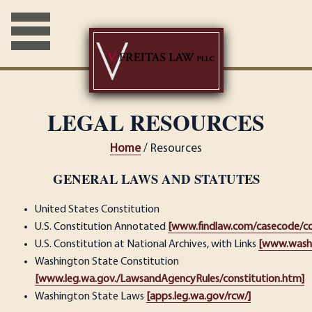
LEGAL RESOURCES
Home
/ Resources
GENERAL LAWS AND STATUTES
United States Constitution
U.S. Constitution Annotated
[www.findlaw.com/casecode/con
U.S. Constitution at National Archives, with Links
[www.washl
Washington State Constitution
[www.leg.wa.gov./LawsandAgencyRules/constitution.htm]
Washington State Laws
[apps.leg.wa.gov/rcw/]