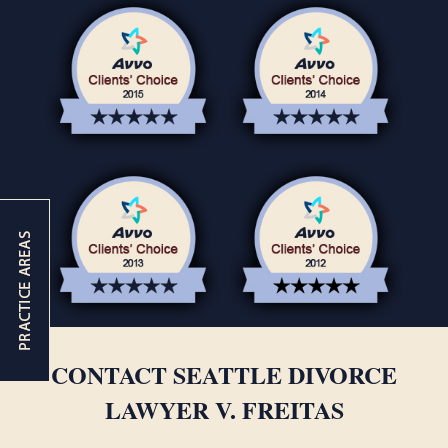
CONTACT SEATTLE DIVORCE
LAWYER V. FREITAS