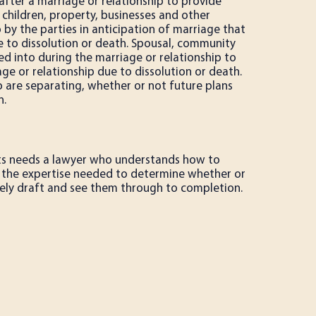
after a marriage or relationship to provide
 children, property, businesses and other
 by the parties in anticipation of marriage that
 to dissolution or death. Spousal, community
d into during the marriage or relationship to
ge or relationship due to dissolution or death.
are separating, whether or not future plans
n.
ts needs a lawyer who understands how to
has the expertise needed to determine whether or
ively draft and see them through to completion.