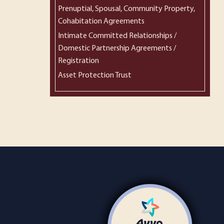
Prenuptial, Spousal, Community Property,
Cohabitation Agreements
Intimate Committed Relationships /
Domestic Partnership Agreements /
Registration
Asset Protection Trust