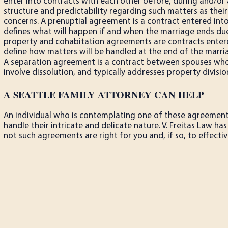
enter into contracts with each other before, during and/or 
structure and predictability regarding such matters as their
concerns. A prenuptial agreement is a contract entered into
defines what will happen if and when the marriage ends due
property and cohabitation agreements are contracts entere
define how matters will be handled at the end of the marria
A separation agreement is a contract between spouses who 
involve dissolution, and typically addresses property divisio
A SEATTLE FAMILY ATTORNEY CAN HELP
An individual who is contemplating one of these agreemen
handle their intricate and delicate nature. V. Freitas Law 
not such agreements are right for you and, if so, to effect