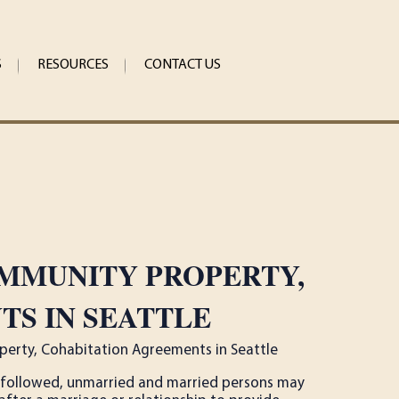
S
RESOURCES
CONTACT US
OMMUNITY PROPERTY,
S IN SEATTLE
perty, Cohabitation Agreements in Seattle
re followed, unmarried and married persons may