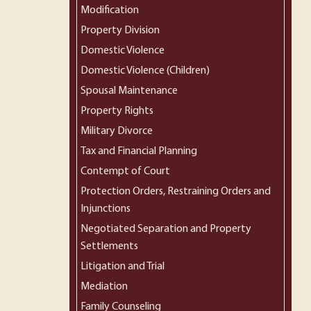
Modification
Property Division
Domestic Violence
Domestic Violence (Children)
Spousal Maintenance
Property Rights
Military Divorce
Tax and Financial Planning
Contempt of Court
Protection Orders, Restraining Orders and
Injunctions
Negotiated Separation and Property
Settlements
Litigation and Trial
Mediation
Family Counseling