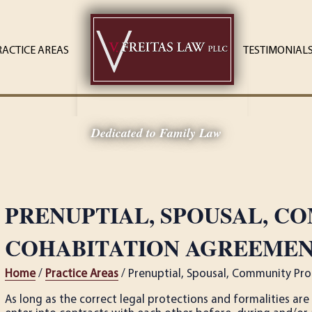
RACTICE AREAS
TESTIMONIAL
Dedicated to Family Law
PRENUPTIAL, SPOUSAL, C
COHABITATION AGREEMENT
Home
/
Practice Areas
/ Prenuptial, Spousal, Community Pro
As long as the correct legal protections and formalities a