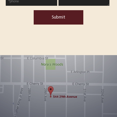
Submit