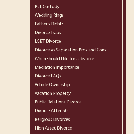
Pet Custody
Wedding Rings
Father's Rights
Divorce Traps
LGBT Divorce
Divorce vs Separation Pros and Cons
When should I file for a divorce
Mediation Importance
Divorce FAQs
Vehicle Ownership
Vacation Property
Public Relations Divorce
Divorce After 50
Religious Divorces
High Asset Divorce