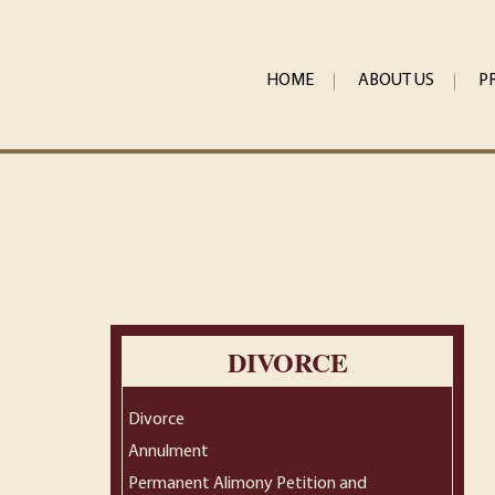
HOME
ABOUT US
P
DIVORCE
Divorce
Annulment
Permanent Alimony Petition and