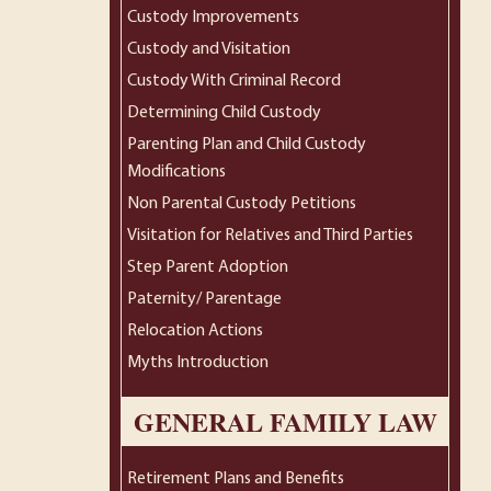
Custody Improvements
Custody and Visitation
Custody With Criminal Record
Determining Child Custody
Parenting Plan and Child Custody
Modifications
Non Parental Custody Petitions
Visitation for Relatives and Third Parties
Step Parent Adoption
Paternity/ Parentage
Relocation Actions
Myths Introduction
GENERAL FAMILY LAW
Retirement Plans and Benefits