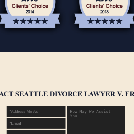
ACT SEATTLE DIVORCE LAWYER V. FR