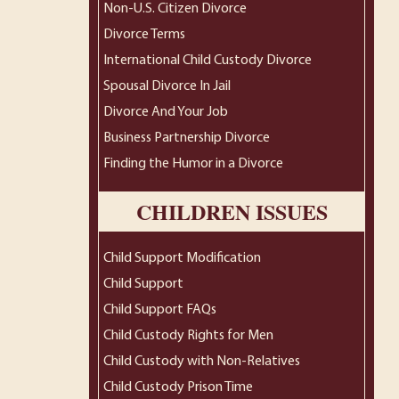
Non-U.S. Citizen Divorce
Divorce Terms
International Child Custody Divorce
Spousal Divorce In Jail
Divorce And Your Job
Business Partnership Divorce
Finding the Humor in a Divorce
CHILDREN ISSUES
Child Support Modification
Child Support
Child Support FAQs
Child Custody Rights for Men
Child Custody with Non-Relatives
Child Custody Prison Time