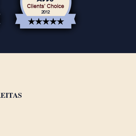
EITAS