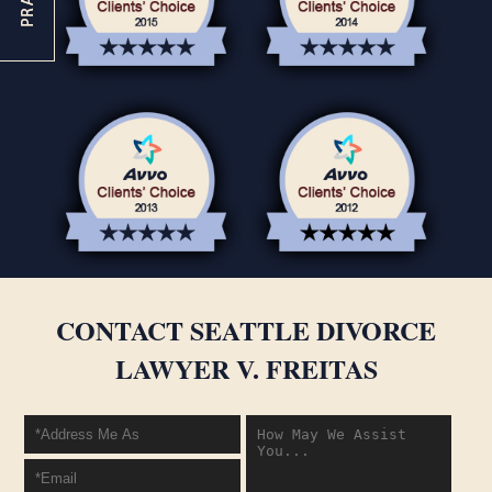
CONTACT SEATTLE DIVORCE
LAWYER V. FREITAS