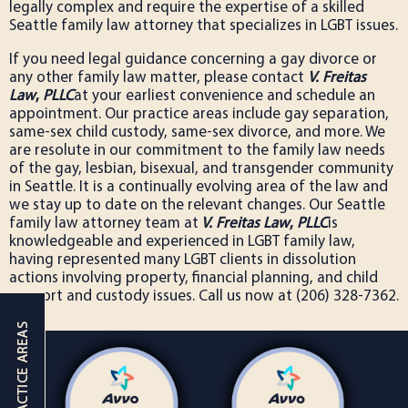
legally complex and require the expertise of a skilled
Seattle family law attorney that specializes in LGBT issues.
If you need legal guidance concerning a gay divorce or
any other family law matter, please contact
V. Freitas
Law
,
PLLC
at your earliest convenience and schedule an
appointment. Our practice areas include gay separation,
same-sex child custody, same-sex divorce, and more. We
are resolute in our commitment to the family law needs
of the gay, lesbian, bisexual, and transgender community
in Seattle. It is a continually evolving area of the law and
we stay up to date on the relevant changes. Our Seattle
family law attorney team at
V. Freitas Law
,
PLLC
is
knowledgeable and experienced in LGBT family law,
having represented many LGBT clients in dissolution
actions involving property, financial planning, and child
support and custody issues. Call us now at (206) 328-7362.