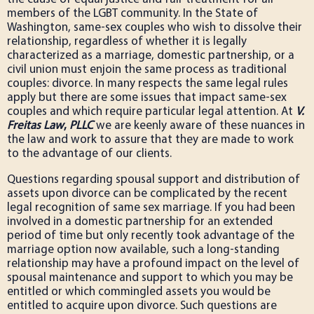
members of the LGBT community. In the State of
Washington, same-sex couples who wish to dissolve their
relationship, regardless of whether it is legally
characterized as a marriage, domestic partnership, or a
civil union must enjoin the same process as traditional
couples: divorce. In many respects the same legal rules
apply but there are some issues that impact same-sex
couples and which require particular legal attention. At
V.
Freitas Law
,
PLLC
we are keenly aware of these nuances in
the law and work to assure that they are made to work
to the advantage of our clients.
Questions regarding spousal support and distribution of
assets upon divorce can be complicated by the recent
legal recognition of same sex marriage. If you had been
involved in a domestic partnership for an extended
period of time but only recently took advantage of the
marriage option now available, such a long-standing
relationship may have a profound impact on the level of
spousal maintenance and support to which you may be
entitled or which commingled assets you would be
entitled to acquire upon divorce. Such questions are