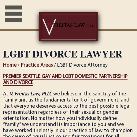
LGBT DIVORCE LAWYER
Home
/
Practice Areas
/ LGBT Divorce Attorney
PREMIER SEATTLE GAY AND LGBT DOMESTIC PARTNERSHIP
AND DIVORCE
At
V. Freitas Law
,
PLLC
we believe in the sanctity of the
family unit as the fundamental unit of government, and
that everyone deserves access to the best possible legal
representation regardless of their sexual or gender
orientation. No matter how you individually define
“family” we understand its importance to you and we
have worked tirelessly in our practice of law to champion
the cause of equal justice and fair treatment for all