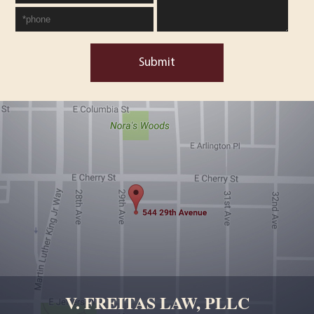
Submit
V. FREITAS LAW, PLLC