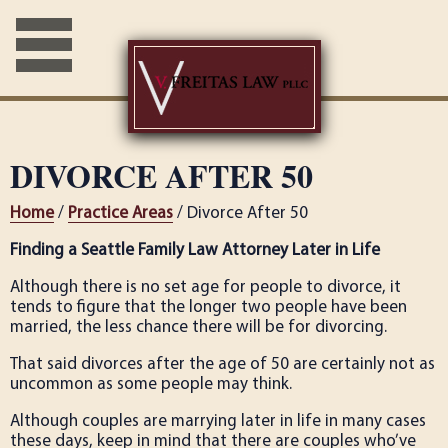
DIVORCE AFTER 50
Home
/
Practice Areas
/ Divorce After 50
Finding a Seattle Family Law Attorney Later in Life
Although there is no set age for people to divorce, it
tends to figure that the longer two people have been
married, the less chance there will be for divorcing.
That said divorces after the age of 50 are certainly not as
uncommon as some people may think.
Although couples are marrying later in life in many cases
these days, keep in mind that there are couples who’ve