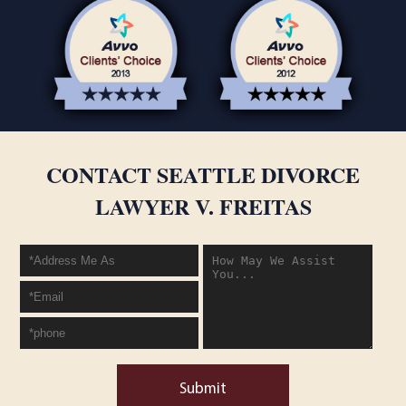
CONTACT SEATTLE DIVORCE
LAWYER V. FREITAS
Submit