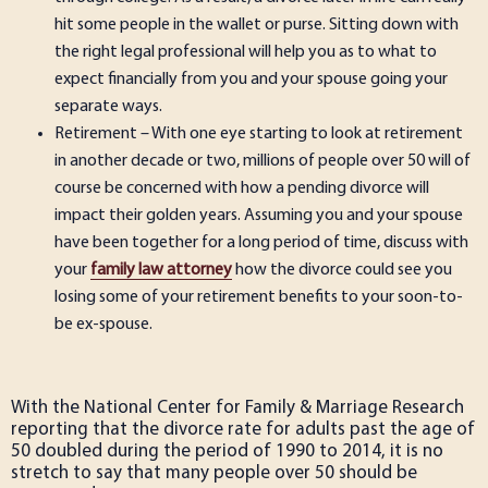
hit some people in the wallet or purse. Sitting down with
the right legal professional will help you as to what to
expect financially from you and your spouse going your
separate ways.
Retirement – With one eye starting to look at retirement
in another decade or two, millions of people over 50 will of
course be concerned with how a pending divorce will
impact their golden years. Assuming you and your spouse
have been together for a long period of time, discuss with
your
family law attorney
how the divorce could see you
losing some of your retirement benefits to your soon-to-
be ex-spouse.
With the National Center for Family & Marriage Research
reporting that the divorce rate for adults past the age of
50 doubled during the period of 1990 to 2014, it is no
stretch to say that many people over 50 should be