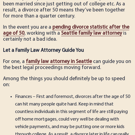
been married since just getting out of college etc. As a
result, a divorce after 50 means they’ve been together
for more than a quarter century.
In the event you are a
pending divorce statistic after the
age of 50
, working with a
Seattle family law attorney
is
certainly not a bad idea.
Let a Family Law Attorney Guide You
For one, a
family law attorney in Seattle
can guide you on
the best legal proceedings moving forward.
Among the things you should definitely be up to speed
on:
Finances – First and foremost, divorces after the age of 50
can hit many people quite hard. Keep in mind that
countless individuals in this segment of life are still paying
off home mortgages, could very well be dealing with
vehicle payments, and may be putting one or more kids
through college. As a result, a divorce later in life can really