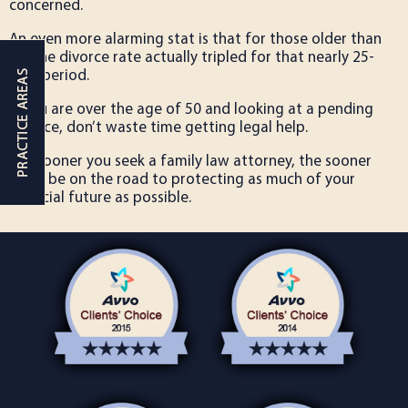
concerned.
An even more alarming stat is that for those older than
65, the divorce rate actually tripled for that nearly 25-
year period.
If you are over the age of 50 and looking at a pending
divorce, don’t waste time getting legal help.
The sooner you seek a family law attorney, the sooner
you’ll be on the road to protecting as much of your
financial future as possible.