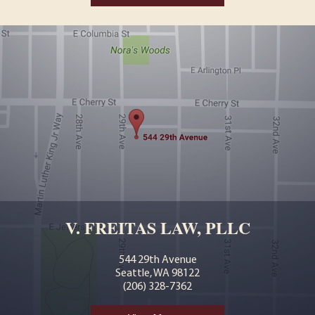
V. FREITAS LAW, PLLC
544 29th Avenue
Seattle, WA 98122
(206) 328-7362