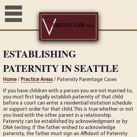
ESTABLISHING
PATERNITY IN SEATTLE
Home
/
Practice Areas
/ Paternity Parentage Cases
If you have children with a person you are not married to,
you must first legally establish paternity of that child
before a court can enter a residential/visitation schedule
or support order for that child. This is true whether or not
you lived with the other parent in a relationship.
Paternity can be established by acknowledgment or by
DNA testing. If the father wished to acknowledge
paternity, the father must sign an Affidavit of Paternity