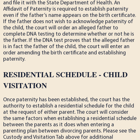
and file it with the State Department of Health. An
Affidavit of Paternity is required to establish paternity
even if the father’s name appears on the birth certificate.
If the father does not wish to acknowledge paternity of
the child, the court will order an alleged father to
complete DNA testing to determine whether or not he is
the father. If the DNA test proves that the alleged father
is in fact the father of the child, the court will enter an
order amending the birth certificate and establishing
paternity.
RESIDENTIAL SCHEDULE - CHILD
VISITATION
Once paternity has been established, the court has the
authority to establish a residential schedule for the child
at the request of either parent. The court will consider
the same factors when establishing a residential schedule
between the parents as it does when entering a
parenting plan between divorcing parents. Please see the
Custody and Visitation Tab above for additional