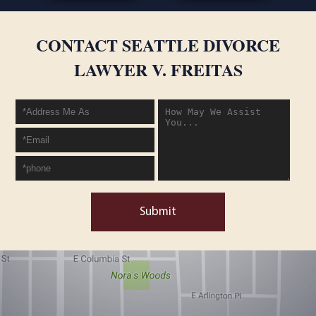
CONTACT SEATTLE DIVORCE
LAWYER V. FREITAS
Submit