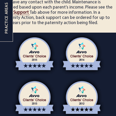
not have any contact with the child. Maintenance is
ordered based upon each parent’s income. Please see the
Child Support
Tab above for more information. In a
Paternity Action, back support can be ordered for up to
five years prior to the paternity action being filed.