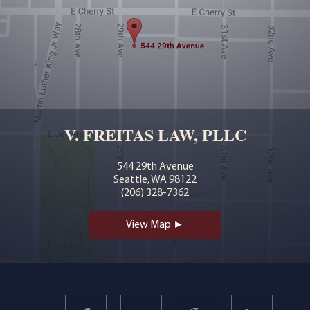
V. FREITAS LAW, PLLC
544 29th Avenue
Seattle, WA 98122
(206) 328-7362
View Map ►