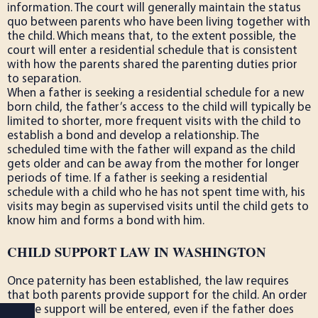
information. The court will generally maintain the status
quo between parents who have been living together with
the child. Which means that, to the extent possible, the
court will enter a residential schedule that is consistent
with how the parents shared the parenting duties prior
to separation.
When a father is seeking a residential schedule for a new
born child, the father’s access to the child will typically be
limited to shorter, more frequent visits with the child to
establish a bond and develop a relationship. The
scheduled time with the father will expand as the child
gets older and can be away from the mother for longer
periods of time. If a father is seeking a residential
schedule with a child who he has not spent time with, his
visits may begin as supervised visits until the child gets to
know him and forms a bond with him.
CHILD SUPPORT LAW IN WASHINGTON
Once paternity has been established, the law requires
that both parents provide support for the child. An order
on the support will be entered, even if the father does